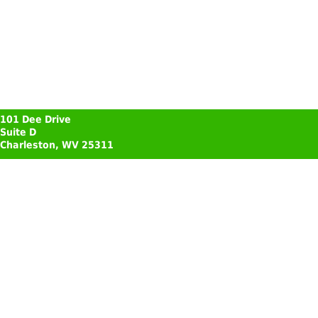
101 Dee Drive
Suite D
Charleston, WV 25311