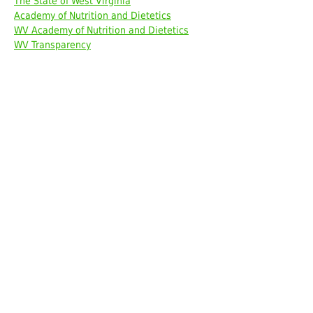
The State of West Virginia
Academy of Nutrition and Dietetics
WV Academy of Nutrition and Dietetics
WV Transparency