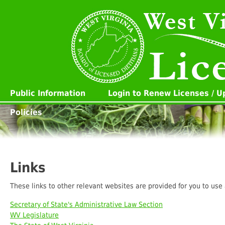
Public Information
Login to Renew Licenses / 
Policies
Links
These links to other relevant websites are provided for you to use
Secretary of State's Administrative Law Section
WV Legislature