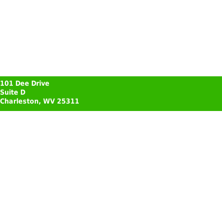
101 Dee Drive
Suite D
Charleston, WV 25311