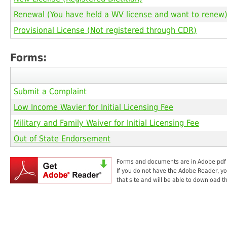
Renewal (You have held a WV license and want to renew
Provisional License (Not registered through CDR)
Forms:
Submit a Complaint
Low Income Wavier for Initial Licensing Fee
Military and Family Waiver for Initial Licensing Fee
Out of State Endorsement
Forms and documents are in Adobe pdf fo
If you do not have the Adobe Reader, you
that site and will be able to download t