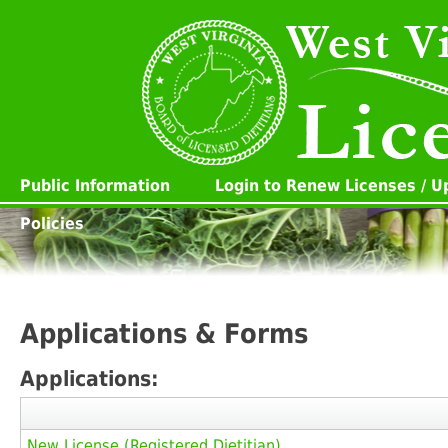
Public Information
Login to Renew Licenses / 
Policies
Applications & Forms
Applications:
New License (Registered Dietitian)