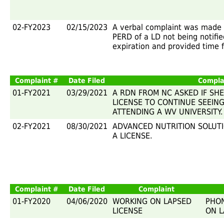
02-FY2023
02/15/2023
A verbal complaint was made 
PERD of a LD not being notifie
expiration and provided time 
Complaint #
Date Filed
Compla
01-FY2021
03/29/2021
A RDN FROM NC ASKED IF SH
LICENSE TO CONTINUE SEEING
ATTENDING A WV UNIVERSITY.
02-FY2021
08/30/2021
ADVANCED NUTRITION SOLUT
A LICENSE.
Complaint #
Date Filed
Complaint
01-FY2020
04/06/2020
WORKING ON LAPSED
PHON
LICENSE
ON L