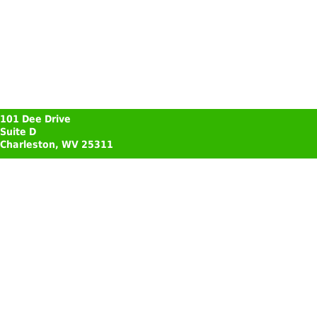
101 Dee Drive
Suite D
Charleston, WV 25311