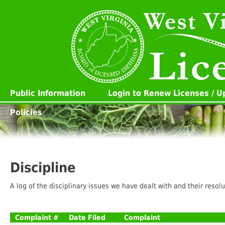
Public Information
Login to Renew Licenses / 
Policies
Discipline
A log of the disciplinary issues we have dealt with and their resolu
Complaint #
Date Filed
Complaint