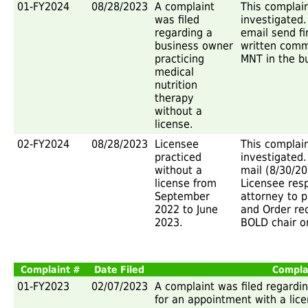
01-FY2024
08/28/2023
A complaint
This complai
was filed
investigated.
regarding a
email send f
business owner
written comm
practicing
MNT in the b
medical
nutrition
therapy
without a
license.
02-FY2024
08/28/2023
Licensee
This complai
practiced
investigated.
without a
mail (8/30/2
license from
Licensee res
September
attorney to 
2022 to June
and Order rec
2023.
BOLD chair on
Complaint #
Date Filed
Compla
01-FY2023
02/07/2023
A complaint was filed regarding
for an appointment with a lice