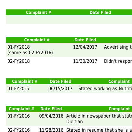
Complaint #
Date Filed
Complaint #
Date Filed
01-FY2018
12/04/2017
Advertising t
(same as 02-FY2016)
02-FY2018
11/30/2017
Didn't respo
Complaint #
Date Filed
Complaint
01-FY2017
06/15/2017
Stated working as Nutrit
Complaint #
Date Filed
Complaint
01-FY2016
09/04/2016
Article in newspaper that stat
Dieitian
02-FY2016
11/28/2016
Stated in resume that she is a